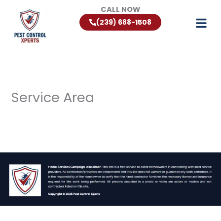
Skip
CALL NOW
to
(239) 688-1508
content
Service Area