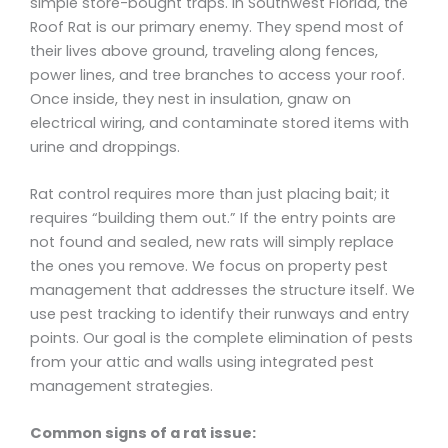
simple store-bought traps. In Southwest Florida, the
Roof Rat is our primary enemy. They spend most of
their lives above ground, traveling along fences,
power lines, and tree branches to access your roof.
Once inside, they nest in insulation, gnaw on
electrical wiring, and contaminate stored items with
urine and droppings.
Rat control requires more than just placing bait; it
requires “building them out.” If the entry points are
not found and sealed, new rats will simply replace
the ones you remove. We focus on property pest
management that addresses the structure itself. We
use pest tracking to identify their runways and entry
points. Our goal is the complete elimination of pests
from your attic and walls using integrated pest
management strategies.
Common signs of a rat issue: