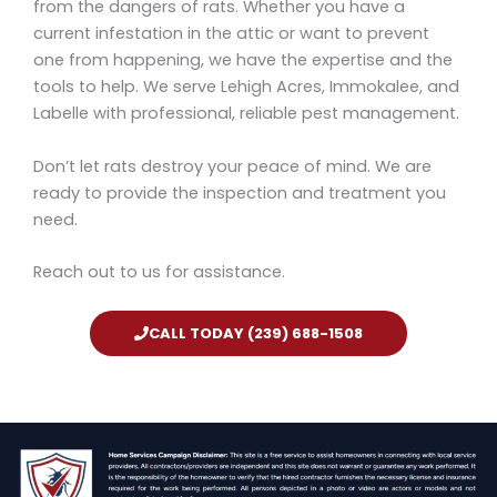
from the dangers of rats. Whether you have a
current infestation in the attic or want to prevent
one from happening, we have the expertise and the
tools to help. We serve Lehigh Acres, Immokalee, and
Labelle with professional, reliable pest management.
Don’t let rats destroy your peace of mind. We are
ready to provide the inspection and treatment you
need.
Reach out to us for assistance.
CALL TODAY (239) 688-1508