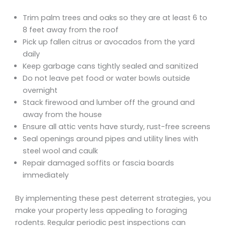
Trim palm trees and oaks so they are at least 6 to
8 feet away from the roof
Pick up fallen citrus or avocados from the yard
daily
Keep garbage cans tightly sealed and sanitized
Do not leave pet food or water bowls outside
overnight
Stack firewood and lumber off the ground and
away from the house
Ensure all attic vents have sturdy, rust-free screens
Seal openings around pipes and utility lines with
steel wool and caulk
Repair damaged soffits or fascia boards
immediately
By implementing these pest deterrent strategies, you
make your property less appealing to foraging
rodents. Regular periodic pest inspections can