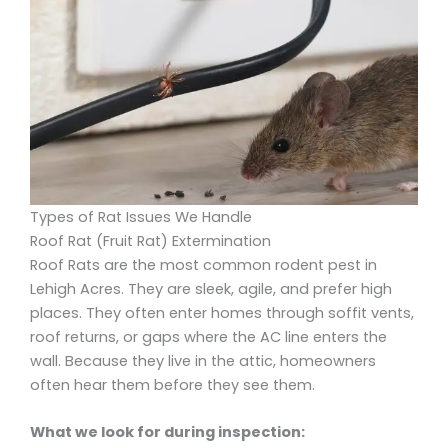
Types of Rat Issues We Handle
Roof Rat (Fruit Rat) Extermination
Roof Rats are the most common rodent pest in
Lehigh Acres. They are sleek, agile, and prefer high
places. They often enter homes through soffit vents,
roof returns, or gaps where the AC line enters the
wall. Because they live in the attic, homeowners
often hear them before they see them.
What we look for during inspection: