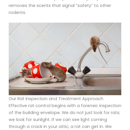
removes the scents that signal “safety” to other
rodents.
Our Rat Inspection and Treatment Approach
Effective rat control begins with a forensic inspection
of the building envelope. We do not just look for rats;
we look for sunlight. If we can see light coming
through a crack in your attic, a rat can get in. We