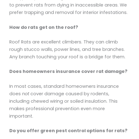
to prevent rats from dying in inaccessible areas. We
prefer trapping and removal for interior infestations.
How do rats get on the roof?
Roof Rats are excellent climbers. They can climb
rough stucco walls, power lines, and tree branches.
Any branch touching your roof is a bridge for them.
Does homeowners insurance cover rat damage?
In most cases, standard homeowners insurance
does
not
cover damage caused by rodents,
including chewed wiring or soiled insulation. This
makes professional prevention even more
important.
Do you offer green pest control options for rats?