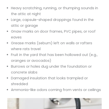
Heavy scratching, running, or thumping sounds in
the attic at night
Large, capsule-shaped droppings found in the
attic or garage
Gnaw marks on door frames, PVC pipes, or roof
eaves
Grease marks (sebum) left on walls or rafters
where rats travel
Fruit in the yard that has been hollowed out (e.g.,
oranges or avocados)
Burrows or holes dug under the foundation or
concrete slabs
Damaged insulation that looks trampled or
shredded
Ammonia-like odors coming from vents or ceilings