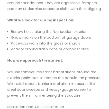
around foundations. They are aggressive foragers
and can undermine concrete slabs with their digging.
What we look for during inspection:
Burrow holes along the foundation exterior
Gnaw marks on the bottom of garage doors
Pathways worn into the grass or mulch
Activity around trash cans or compost piles
How we approach treatment:
We use tamper-resistant bait stations around the
exterior perimeter to reduce the population pressure.
We install rodent barrier installation measures like
steel door sweeps and heavy-gauge screen to
prevent them from entering the structure.
Sanitation and Attic Restoration