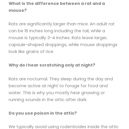
What is the difference between a rat and a
mouse?
Rats are significantly larger than mice. An adult rat
can be 16 inches long including the tail, while a
mouse is typically 3-4 inches. Rats leave larger,
capsule-shaped droppings, while mouse droppings
look like grains of rice.
Why do I hear scratching only at night?
Rats are nocturnal. They sleep during the day and
become active at night to forage for food and
water. This is why you mostly hear gnawing or
running sounds in the attic after dark.
Do you use poison in the attic?
We typically avoid using rodenticides inside the attic