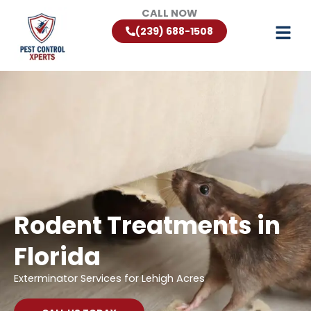
Skip
CALL NOW
to
(239) 688-1508
content
Rodent Treatments in
Florida
Exterminator Services for Lehigh Acres