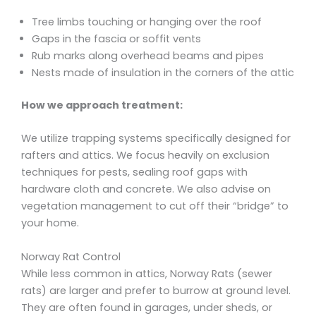
Tree limbs touching or hanging over the roof
Gaps in the fascia or soffit vents
Rub marks along overhead beams and pipes
Nests made of insulation in the corners of the attic
How we approach treatment:
We utilize trapping systems specifically designed for
rafters and attics. We focus heavily on exclusion
techniques for pests, sealing roof gaps with
hardware cloth and concrete. We also advise on
vegetation management to cut off their “bridge” to
your home.
Norway Rat Control
While less common in attics, Norway Rats (sewer
rats) are larger and prefer to burrow at ground level.
They are often found in garages, under sheds, or