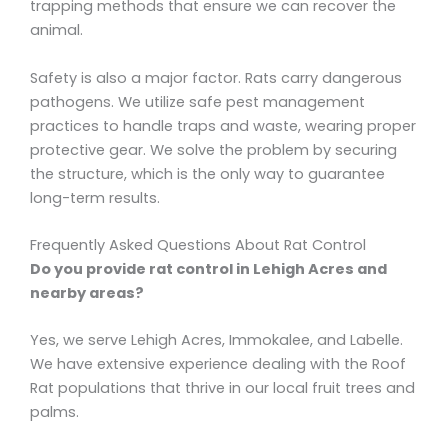
trapping methods that ensure we can recover the
animal.
Safety is also a major factor. Rats carry dangerous
pathogens. We utilize safe pest management
practices to handle traps and waste, wearing proper
protective gear. We solve the problem by securing
the structure, which is the only way to guarantee
long-term results.
Frequently Asked Questions About Rat Control
Do you provide rat control in Lehigh Acres and
nearby areas?
Yes, we serve Lehigh Acres, Immokalee, and Labelle.
We have extensive experience dealing with the Roof
Rat populations that thrive in our local fruit trees and
palms.