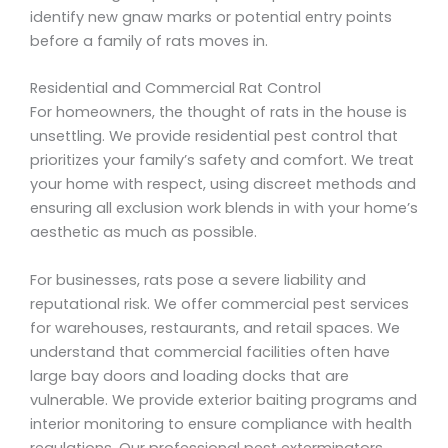
identify new gnaw marks or potential entry points
before a family of rats moves in.
Residential and Commercial Rat Control
For homeowners, the thought of rats in the house is
unsettling. We provide residential pest control that
prioritizes your family’s safety and comfort. We treat
your home with respect, using discreet methods and
ensuring all exclusion work blends in with your home’s
aesthetic as much as possible.
For businesses, rats pose a severe liability and
reputational risk. We offer commercial pest services
for warehouses, restaurants, and retail spaces. We
understand that commercial facilities often have
large bay doors and loading docks that are
vulnerable. We provide exterior baiting programs and
interior monitoring to ensure compliance with health
regulations. Our professional pest exterminators