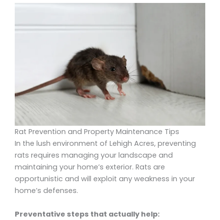
Rat Prevention and Property Maintenance Tips
In the lush environment of Lehigh Acres, preventing
rats requires managing your landscape and
maintaining your home’s exterior. Rats are
opportunistic and will exploit any weakness in your
home’s defenses.
Preventative steps that actually help: