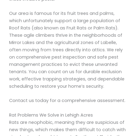
Our area is famous for its fruit trees and palms,
which unfortunately support a large population of
Roof Rats (also known as Fruit Rats or Palm Rats).
These agile climbers thrive in the neighborhoods of
Mirror Lakes and the agricultural zones of Labelle,
often moving from trees directly into attics. We rely
on comprehensive pest inspection and safe pest
management practices to evict these unwanted
tenants. You can count on us for durable exclusion
work, effective trapping strategies, and dependable
scheduling to restore your home’s security.
Contact us today for a comprehensive assessment.
Rat Problems We Solve in Lehigh Acres
Rats are neophobic, meaning they are suspicious of
new things, which makes them difficult to catch with