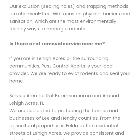
Our exclusion (sealing holes) and trapping methods
are chemical-free. We focus on physical barriers and
sanitation, which are the most environmentally
friendly ways to manage rodents.
Is there a rat removal service near me?
If you are in Lehigh Acres or the surrounding
communities, Pest Control Xperts is your local
provider. We are ready to evict rodents and seal your
home.
Service Area for Rat Extermination in and Around
Lehigh Acres, FL
We are dedicated to protecting the homes and
businesses of Lee and Hendry counties. From the
agricultural properties in Felda to the residential
streets of Lehigh Acres, we provide consistent and