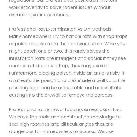
work efficiently to solve rodent issues without
disrupting your operations.
Professional Rat Extermination vs DIY Methods
Many homeowners try to handle rats with snap traps
or poison blocks from the hardware store. While you
might catch one or two, this rarely solves the
infestation. Rats are intelligent and social; if they see
another rat killed by a trap, they may avoid it.
Furthermore, placing poison inside an attic is risky. If
a rat eats the poison and dies inside a wall void, the
resulting odor can be unbearable and necessitate
cutting into the drywall to remove the carcass.
Professional rat removal focuses on exclusion first.
We have the tools and construction knowledge to
seal high rooflines and difficult angles that are
dangerous for homeowners to access. We use