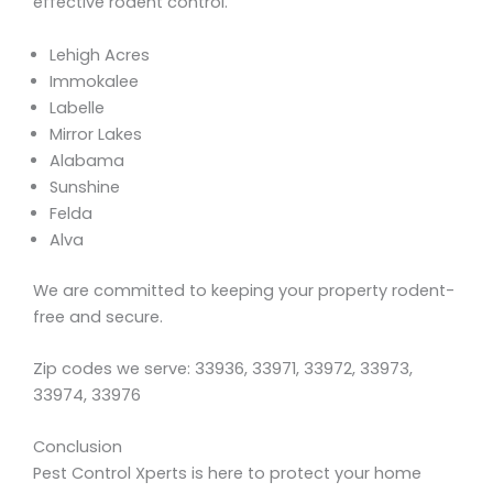
effective rodent control.
Lehigh Acres
Immokalee
Labelle
Mirror Lakes
Alabama
Sunshine
Felda
Alva
We are committed to keeping your property rodent-
free and secure.
Zip codes we serve: 33936, 33971, 33972, 33973,
33974, 33976
Conclusion
Pest Control Xperts is here to protect your home