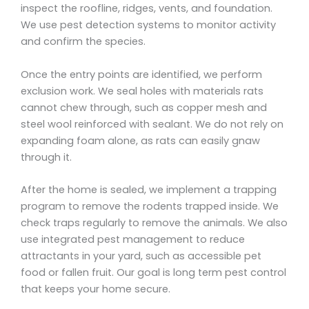
inspect the roofline, ridges, vents, and foundation.
We use pest detection systems to monitor activity
and confirm the species.
Once the entry points are identified, we perform
exclusion work. We seal holes with materials rats
cannot chew through, such as copper mesh and
steel wool reinforced with sealant. We do not rely on
expanding foam alone, as rats can easily gnaw
through it.
After the home is sealed, we implement a trapping
program to remove the rodents trapped inside. We
check traps regularly to remove the animals. We also
use integrated pest management to reduce
attractants in your yard, such as accessible pet
food or fallen fruit. Our goal is long term pest control
that keeps your home secure.