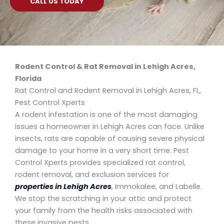
CALL US TODAY
Rodent Control & Rat Removal in Lehigh Acres,
Florida
Rat Control and Rodent Removal in Lehigh Acres, FL,
Pest Control Xperts
A rodent infestation is one of the most damaging
issues a homeowner in Lehigh Acres can face. Unlike
insects, rats are capable of causing severe physical
damage to your home in a very short time. Pest
Control Xperts provides specialized rat control,
rodent removal, and exclusion services for
properties in Lehigh Acres
, Immokalee, and Labelle.
We stop the scratching in your attic and protect
your family from the health risks associated with
these invasive pests.