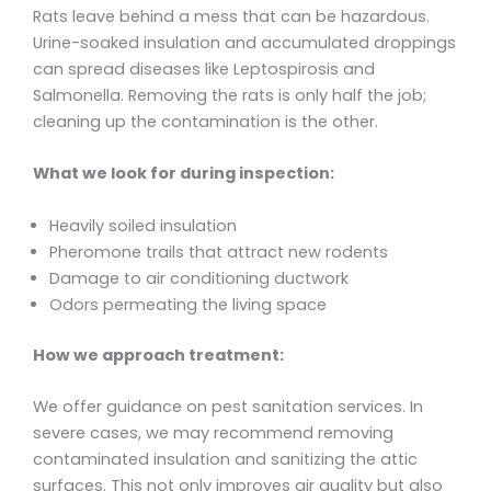
Rats leave behind a mess that can be hazardous.
Urine-soaked insulation and accumulated droppings
can spread diseases like Leptospirosis and
Salmonella. Removing the rats is only half the job;
cleaning up the contamination is the other.
What we look for during inspection:
Heavily soiled insulation
Pheromone trails that attract new rodents
Damage to air conditioning ductwork
Odors permeating the living space
How we approach treatment:
We offer guidance on pest sanitation services. In
severe cases, we may recommend removing
contaminated insulation and sanitizing the attic
surfaces. This not only improves air quality but also