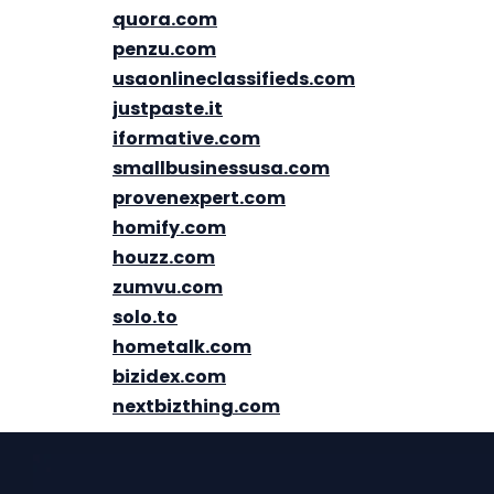
quora.com
penzu.com
usaonlineclassifieds.com
justpaste.it
iformative.com
smallbusinessusa.com
provenexpert.com
homify.com
houzz.com
zumvu.com
solo.to
hometalk.com
bizidex.com
nextbizthing.com