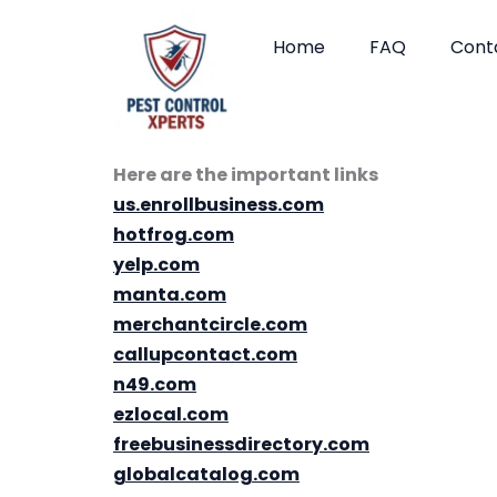
Skip
to
Home
FAQ
Cont
content
Here are the important links
us.enrollbusiness.com
hotfrog.com
yelp.com
manta.com
merchantcircle.com
callupcontact.com
n49.com
ezlocal.com
freebusinessdirectory.com
globalcatalog.com