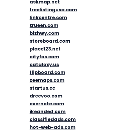
askmap.net
freelistingusa.com
linkcentre.com
trueen.com
bizhwy.com
storeboard.com
place123.net
cityfos.com
cataloxy.us
flipboard.com
zeemaps.com
startus.cc
dreevoo.com
evernote.com
ikeanded.com
classifiedads.com
hot-web-ads.com