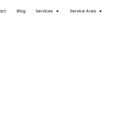
act
Blog
Services
Service Area