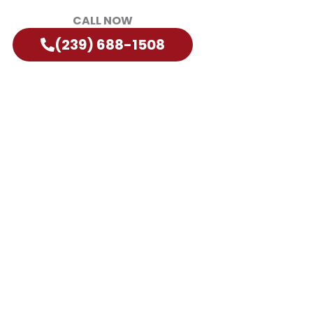
CALL NOW
(239) 688-1508